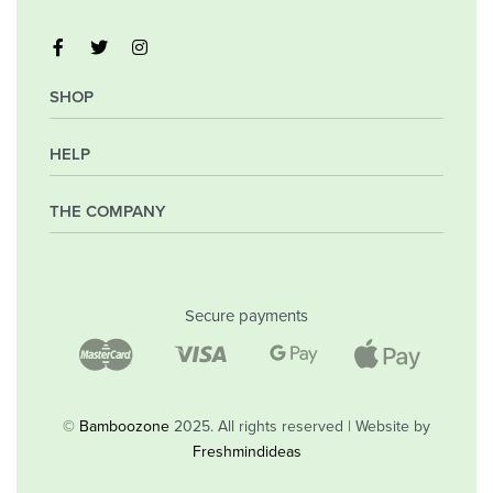
SHOP
HELP
My Account
Orders
Wishlist
THE COMPANY
Frequently Asked Questions
Shipping Policy
Privacy Policy
Company
Returns & Exchanges
Contact
Secure payments
Blog
Shop
©
Bamboozone
2025. All rights reserved | Website by
Freshmindideas