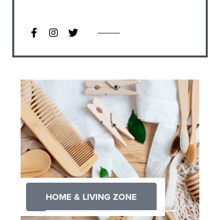
HOME & LIVING ZONE