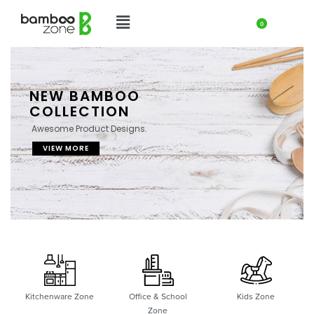
0
NEW BAMBOO
COLLECTION
Awesome Product Designs.
VIEW MORE
Kitchenware Zone
Office & School
Kids Zone
Zone