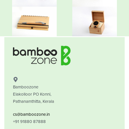
Bamboozone
Elakolloor PO Konni,
Pathanamthitta, Kerala
cs@bamboozone.in
+91 91880 87888