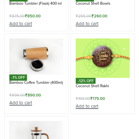
Bamboo Tumbler (Flask) 400 ml
Coconut Shell Bowls
₹
875.00
₹
850.00
₹
265.00
₹
260.00
Add to cart
Add to cart
-1% OFF
-12% OFF
Bamboo Coffee Tumbler (400ml)
Coconut Shell Rakhi
₹
896.00
₹
890.00
₹
199.00
₹
175.00
Add to cart
Add to cart