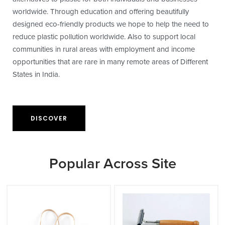
worldwide. Through education and offering beautifully
designed eco-friendly products we hope to help the need to
reduce plastic pollution worldwide. Also to support local
communities in rural areas with employment and income
opportunities that are rare in many remote areas of Different
States in India.
DISCOVER
Popular Across Site