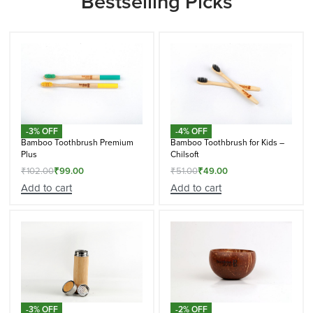
Bestselling Picks
-3% OFF
-4% OFF
Bamboo Toothbrush Premium
Bamboo Toothbrush for Kids –
Plus
Chilsoft
₹
102.00
₹
99.00
₹
51.00
₹
49.00
Add to cart
Add to cart
-3% OFF
-2% OFF