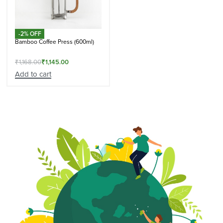
-2% OFF
Bamboo Coffee Press (600ml)
₹
1,168.00
₹
1,145.00
Add to cart