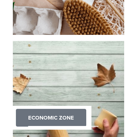
ECONOMIC ZONE