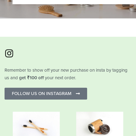
Remember to show off your new purchase on insta by tagging
us and
get ₹100 off
your next order.
FOLLOW US ON INSTAGRAM