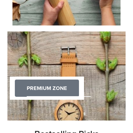
PREMIUM ZONE