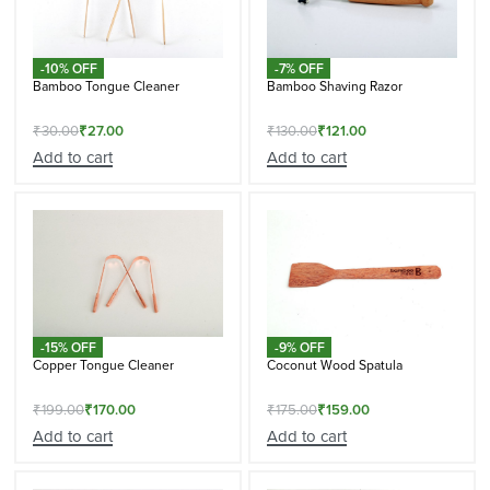
-10% OFF
-7% OFF
Bamboo Tongue Cleaner
Bamboo Shaving Razor
₹
30.00
₹
27.00
₹
130.00
₹
121.00
Add to cart
Add to cart
-15% OFF
-9% OFF
Copper Tongue Cleaner
Coconut Wood Spatula
₹
199.00
₹
170.00
₹
175.00
₹
159.00
Add to cart
Add to cart