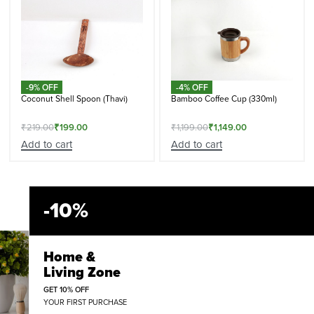
-9% OFF
-4% OFF
Coconut Shell Spoon (Thavi)
Bamboo Coffee Cup (330ml)
₹
219.00
₹
199.00
₹
1,199.00
₹
1,149.00
Add to cart
Add to cart
-10%
Home &
Living Zone
GET 10% OFF
YOUR FIRST PURCHASE