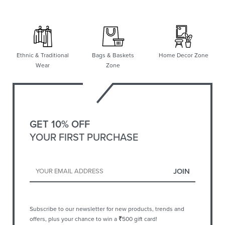
Ethnic & Traditional
Bags & Baskets
Home Decor Zone
Wear
Zone
GET 10% OFF
YOUR FIRST PURCHASE
Subscribe to our newsletter for new products, trends and
offers, plus your chance to win a
₹
500 gift card!