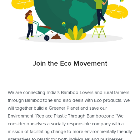
Join the Eco Movement
We are connecting India’s Bamboo Lovers and rural farmers
through Bamboozone and also deals with Eco products. We
will together build a Greener Planet and save our
Environment “Replace Plastic Through Bamboozone “We
consider ourselves a socially responsible company with a
mission of facilitating change to more environmentally friendly
alternatives to plastic for both individuals and businesses