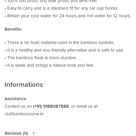
• 100% rust proof and leak proof, and BPA-free.
• Easy to carry and is a standard fit for any car cup holder.
• Retain your cold water for 24 hours and hot water for 12 hours.
Benefits
• There is no toxic material used in the bamboo tumbler.
• It is a healthy and eco-friendly alternative and is safe to use.
• The bamboo flask is more durable.
• It is sleek and brings a natural look and feel.
Informations
Assistance
Contact us on
(+91) 9188087888
, or email us at
cs@bamboozone.in
Reviews (0)