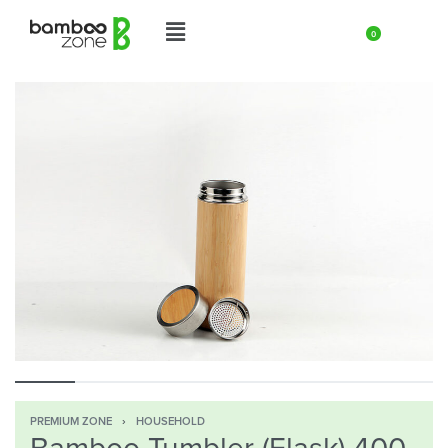
0
PREMIUM ZONE
›
HOUSEHOLD