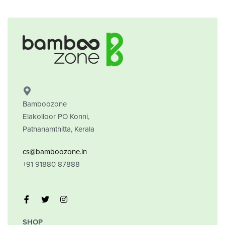
Bamboozone
Elakolloor PO Konni,
Pathanamthitta, Kerala
cs@bamboozone.in
+91 91880 87888
SHOP