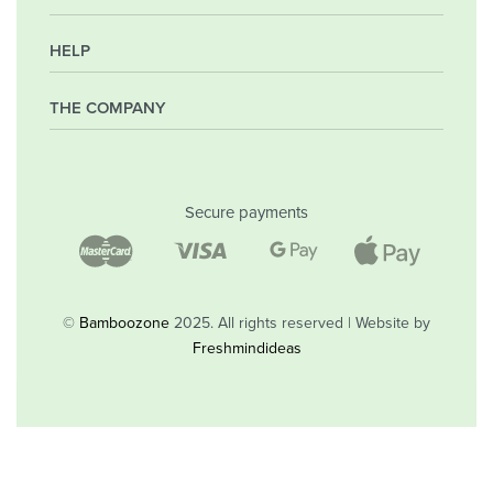
HELP
My Account
Orders
Wishlist
THE COMPANY
Frequently Asked Questions
Shipping Policy
Privacy Policy
Company
Returns & Exchanges
Contact
Secure payments
Blog
Shop
©
Bamboozone
2025. All rights reserved | Website by
Freshmindideas