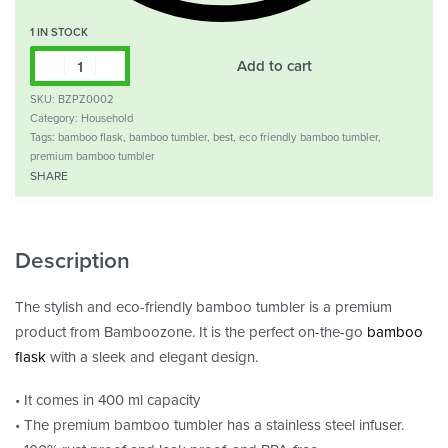
1 IN STOCK
Add to cart
SKU:
BZPZ0002
Category:
Household
Tags:
bamboo flask
,
bamboo tumbler
,
best
,
eco friendly bamboo tumbler
,
premium bamboo tumbler
SHARE
Description
The stylish and eco-friendly bamboo tumbler is a premium
product from Bamboozone. It is the perfect on-the-go
bamboo
flask
with a sleek and elegant design.
• It comes in 400 ml capacity
• The premium bamboo tumbler has a stainless steel infuser.