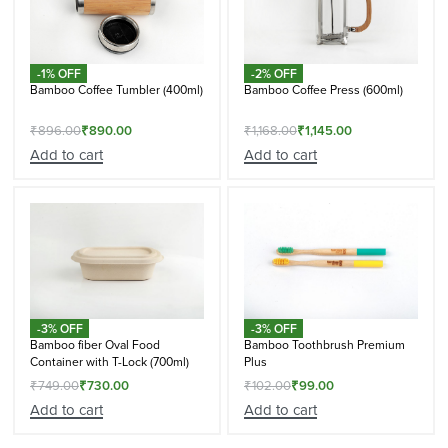
-1% OFF
-2% OFF
Bamboo Coffee Tumbler (400ml)
Bamboo Coffee Press (600ml)
₹
896.00
₹
890.00
₹
1,168.00
₹
1,145.00
Add to cart
Add to cart
-3% OFF
-3% OFF
Bamboo fiber Oval Food
Bamboo Toothbrush Premium
Container with T-Lock (700ml)
Plus
₹
749.00
₹
730.00
₹
102.00
₹
99.00
Add to cart
Add to cart