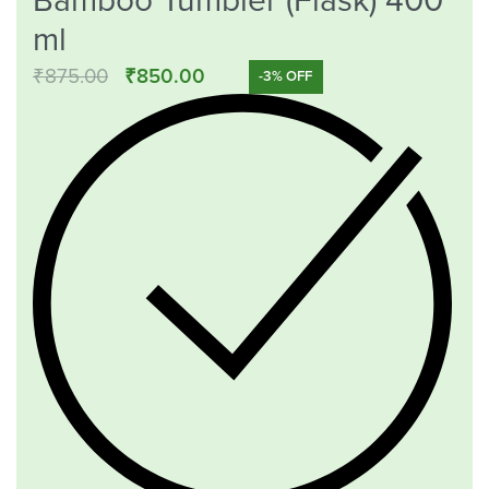
Bamboo Tumbler (Flask) 400
ml
₹
875.00
₹
850.00
-3% OFF