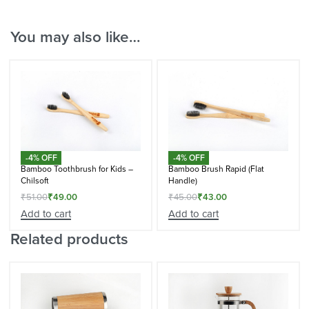
You may also like…
-4% OFF
-4% OFF
Bamboo Toothbrush for Kids –
Bamboo Brush Rapid (Flat
Chilsoft
Handle)
₹
51.00
₹
49.00
₹
45.00
₹
43.00
Add to cart
Add to cart
Related products