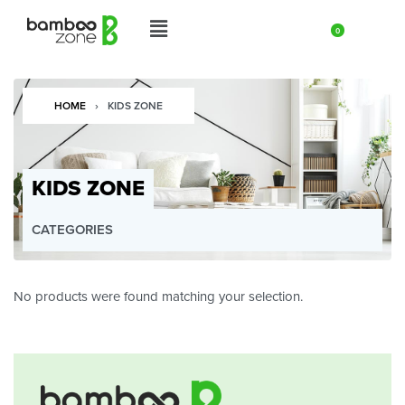
0
HOME
›
KIDS ZONE
KIDS ZONE
CATEGORIES
UNCATEGORIZED
HOME & LIVING ZONE
No products were found matching your selection.
KITCHEN ZONE
COMPOSTABLE & FIBERWARE ZONE
COPPER ZONE
COCONUT SHELL ZONE