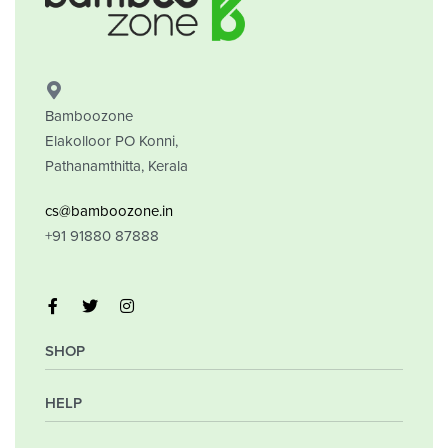
PREMIUM ZONE
ECONOMIC ZONE
Bamboozone
Elakolloor PO Konni,
Pathanamthitta, Kerala
cs@bamboozone.in
+91 91880 87888
SHOP
HELP
My Account
Orders