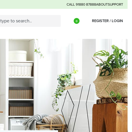
CALL 91880 87888
ABOUT
SUPPORT
REGISTER / LOGIN
0