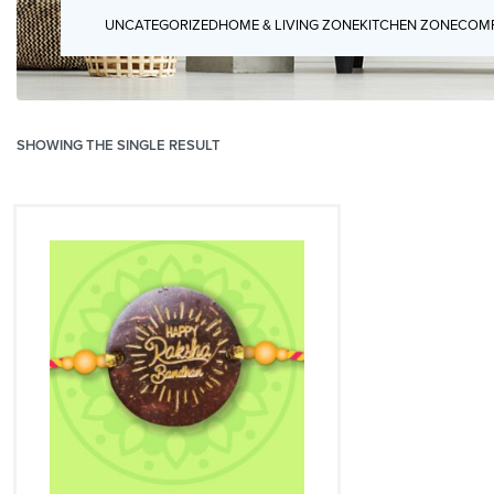
UNCATEGORIZED
HOME & LIVING ZONE
KITCHEN ZONE
COMP
SHOWING THE SINGLE RESULT