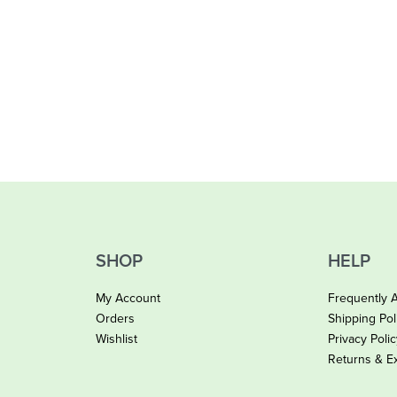
SHOP
HELP
My Account
Frequently 
Orders
Shipping Pol
Wishlist
Privacy Poli
Returns & E