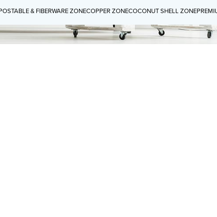
OSTABLE & FIBERWARE ZONE
COPPER ZONE
COCONUT SHELL ZONE
PREMI