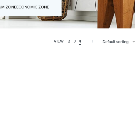
UM ZONE
ECONOMIC ZONE
VIEW
2
3
4
Default sorting