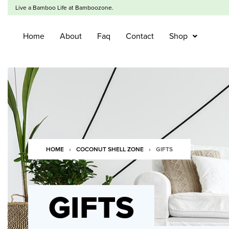
Live a Bamboo Life at Bamboozone.
Home
About
Faq
Contact
Shop
HOME
›
COCONUT SHELL ZONE
›
GIFTS
GIFTS