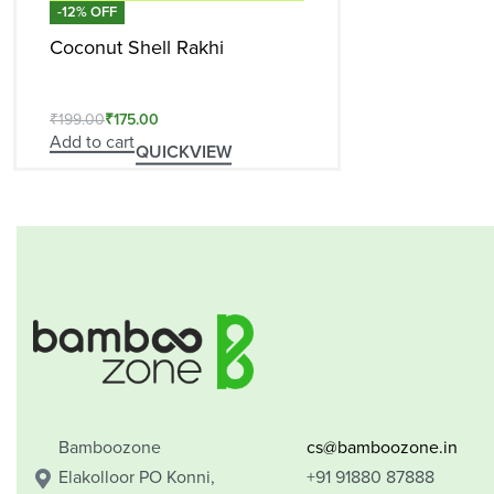
-12% OFF
Coconut Shell Rakhi
₹
199.00
₹
175.00
Add to cart
QUICKVIEW
Bamboozone
cs@bamboozone.in
Elakolloor PO Konni,
+91 91880 87888