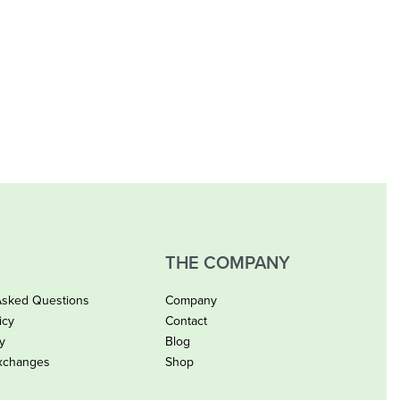
THE COMPANY
Asked Questions
Company
icy
Contact
cy
Blog
xchanges
Shop