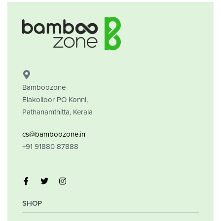
Bamboozone
Elakolloor PO Konni,
Pathanamthitta, Kerala
cs@bamboozone.in
+91 91880 87888
SHOP