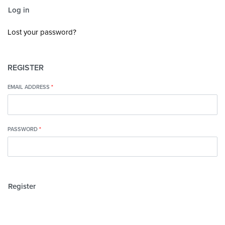
Log in
Lost your password?
REGISTER
EMAIL ADDRESS
*
PASSWORD
*
Register