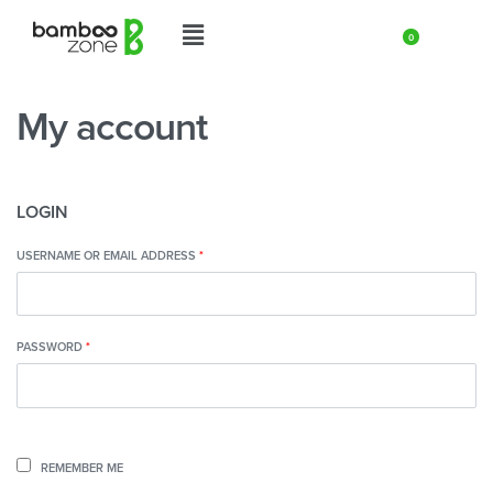
0
My account
LOGIN
USERNAME OR EMAIL ADDRESS
*
PASSWORD
*
REMEMBER ME