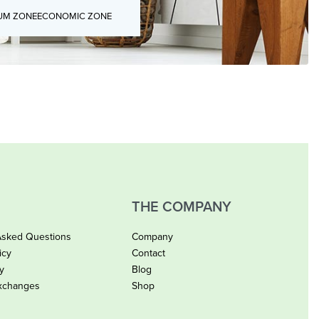
UM ZONE
ECONOMIC ZONE
THE COMPANY
Asked Questions
Company
icy
Contact
cy
Blog
xchanges
Shop