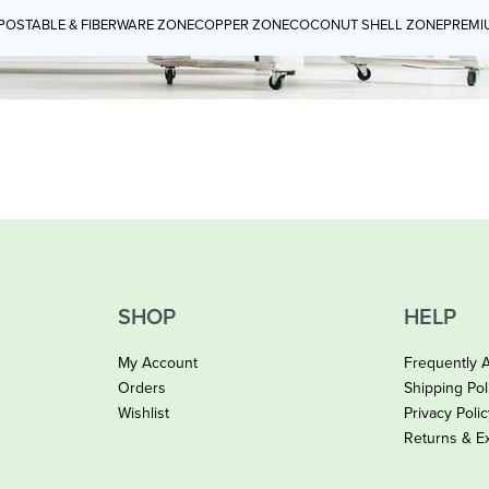
OSTABLE & FIBERWARE ZONE
COPPER ZONE
COCONUT SHELL ZONE
PREMI
SHOP
HELP
My Account
Frequently 
Orders
Shipping Pol
Wishlist
Privacy Poli
Returns & E