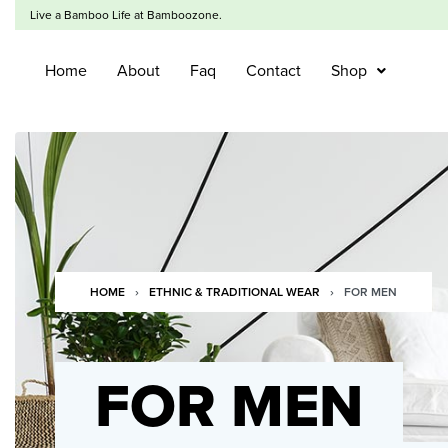
Live a Bamboo Life at Bamboozone.
Home
About
Faq
Contact
Shop
HOME
›
ETHNIC & TRADITIONAL WEAR
›
FOR MEN
FOR MEN