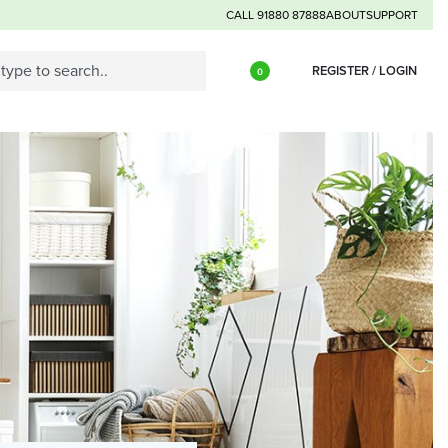
CALL 91880 87888
ABOUT
SUPPORT
REGISTER / LOGIN
0