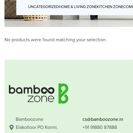
UNCATEGORIZED
HOME & LIVING ZONE
KITCHEN ZONE
COMP
No products were found matching your selection.
Bamboozone
cs@bamboozone.in
Elakolloor PO Konni,
+91 91880 87888