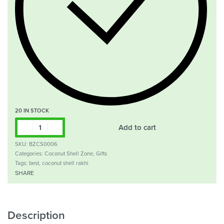
20 IN STOCK
Add to cart
SKU:
BZCS0006
Categories:
Coconut Shell Zone
,
Gifts
Tags:
best
,
coconut shell rakhi
SHARE
Description