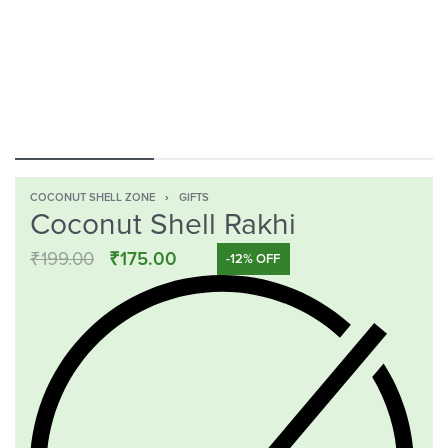
COCONUT SHELL ZONE
›
GIFTS
Coconut Shell Rakhi
₹
199.00
₹
175.00
-12% OFF