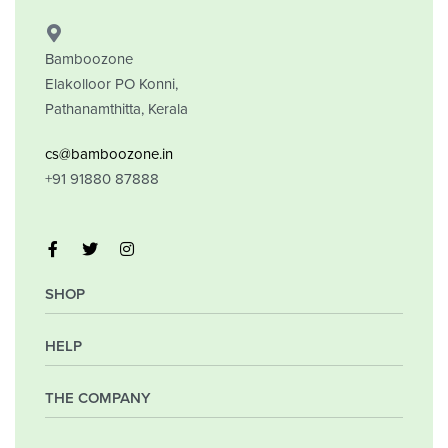
Bamboozone
Elakolloor PO Konni,
Pathanamthitta, Kerala
cs@bamboozone.in
+91 91880 87888
SHOP
HELP
My Account
Orders
Wishlist
THE COMPANY
Frequently Asked Questions
Shipping Policy