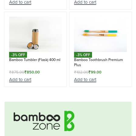
Add to cart
Add to cart
-3% OFF
-3% OFF
Bamboo Tumbler (Flask) 400 ml
Bamboo Toothbrush Premium
Plus
₹
875.00
₹
850.00
₹
102.00
₹
99.00
Add to cart
Add to cart