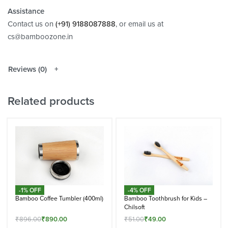
Assistance
Contact us on
(+91) 9188087888
, or email us at
cs@bamboozone.in
Reviews (0)
Related products
-1% OFF
-4% OFF
Bamboo Coffee Tumbler (400ml)
Bamboo Toothbrush for Kids –
Chilsoft
₹
896.00
₹
890.00
₹
51.00
₹
49.00