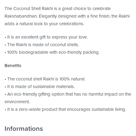
The Coconut Shell Rakhi is a great choice to celebrate
Rakshabandhan. Elegantly designed with a fine finish, the Rakhi
adds a natural look to your celebrations.
• It is an excellent gift to express your love.
• The Rakhi is made of coconut shells.
• 100% biodegradable with eco-friendly packing.
Benefits
• The coconut shell Rakhi is 100% natural.
• It is made of sustainable materials.
• An eco-friendly gifting option that has no harmful impact on the
environment.
• It is a zero-waste product that encourages sustainable living.
Informations