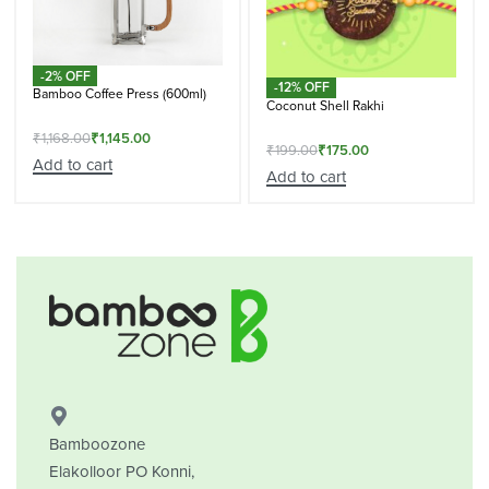
-2% OFF
-12% OFF
Bamboo Coffee Press (600ml)
Coconut Shell Rakhi
₹
1,168.00
₹
1,145.00
₹
199.00
₹
175.00
Add to cart
Add to cart
Bamboozone
Elakolloor PO Konni,