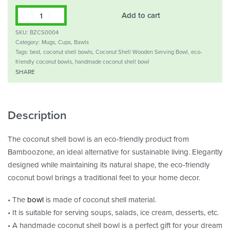
Add to cart
SKU:
BZCS0004
Category:
Mugs, Cups, Bawls
Tags:
best
,
coconut shell bowls
,
Coconut Shell Wooden Serving Bowl
,
eco-
friendly coconut bowls
,
handmade coconut shell bowl
SHARE
Description
The coconut shell bowl is an eco-friendly product from
Bamboozone, an ideal alternative for sustainable living. Elegantly
designed while maintaining its natural shape, the eco-friendly
coconut bowl brings a traditional feel to your home decor.
• The
bowl
is made of coconut shell material.
• It is suitable for serving soups, salads, ice cream, desserts, etc.
• A handmade coconut shell bowl is a perfect gift for your dream