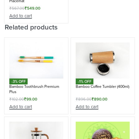
Placemat
₹
567.00
₹
549.00
Add to cart
Related products
-3% OFF
-1% OFF
Bamboo Toothbrush Premium
Bamboo Coffee Tumbler (400ml)
Plus
₹
102.00
₹
99.00
₹
896.00
₹
890.00
Add to cart
Add to cart