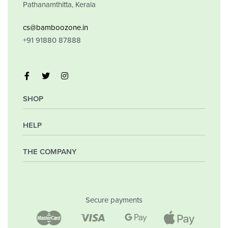
Pathanamthitta, Kerala
cs@bamboozone.in
+91 91880 87888
SHOP
HELP
My Account
Orders
Wishlist
THE COMPANY
Frequently Asked Questions
Shipping Policy
Privacy Policy
Company
Returns & Exchanges
Contact
Secure payments
Blog
Shop