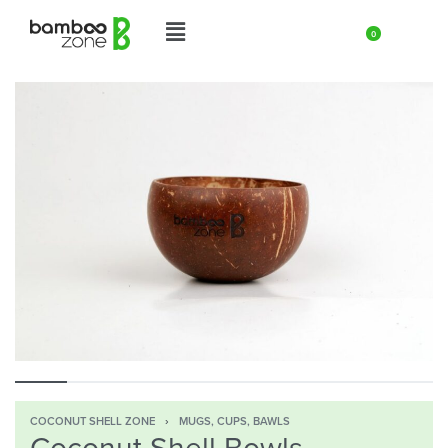
0
COCONUT SHELL ZONE
›
MUGS, CUPS, BAWLS