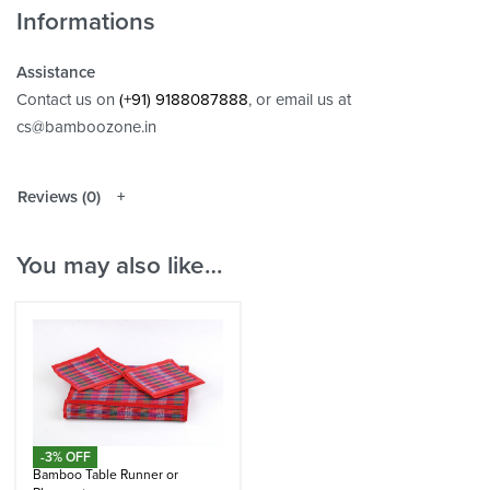
Informations
Assistance
Contact us on
(+91) 9188087888
, or email us at
cs@bamboozone.in
Reviews (0)
You may also like…
-3% OFF
Bamboo Table Runner or