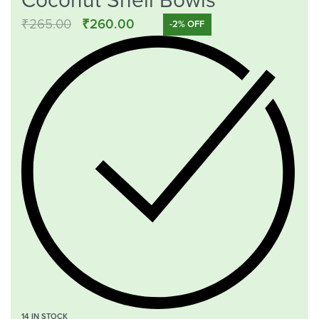
Coconut Shell Bowls
₹
265.00
₹
260.00
-2% OFF
14 IN STOCK