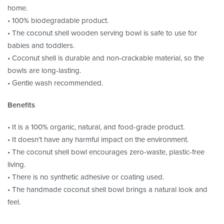
home.
• 100% biodegradable product.
• The coconut shell wooden serving bowl is safe to use for
babies and toddlers.
• Coconut shell is durable and non-crackable material, so the
bowls are long-lasting.
• Gentle wash recommended.
Benefits
• It is a 100% organic, natural, and food-grade product.
• It doesn’t have any harmful impact on the environment.
• The coconut shell bowl encourages zero-waste, plastic-free
living.
• There is no synthetic adhesive or coating used.
• The handmade coconut shell bowl brings a natural look and
feel.