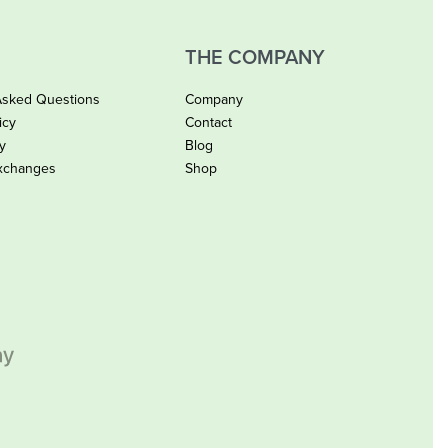
THE COMPANY
Asked Questions
Company
icy
Contact
cy
Blog
xchanges
Shop