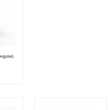
egular)