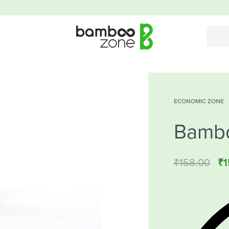
ECONOMIC ZONE
Bamb
₹
158.00
₹
1