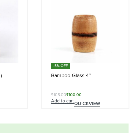
-5% OFF
)
Bamboo Glass 4″
₹
105.00
₹
100.00
Add to cart
QUICKVIEW