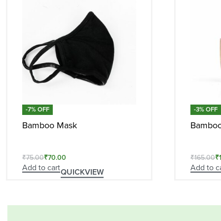
-7% OFF
-3% OFF
Bamboo Mask
Bamboo 
₹
75.00
₹
70.00
₹
165.00
₹
Add to cart
Add to c
QUICKVIEW