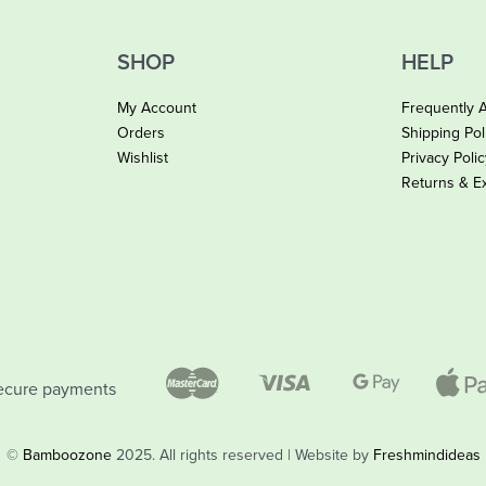
SHOP
HELP
My Account
Frequently 
Orders
Shipping Pol
Wishlist
Privacy Poli
Returns & E
ecure payments
©
Bamboozone
2025. All rights reserved | Website by
Freshmindideas