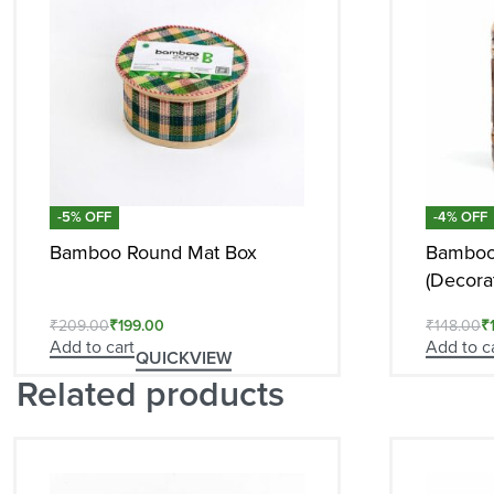
-5% OFF
-4% OFF
Bamboo Round Mat Box
Bamboo
(Decorat
₹
209.00
₹
199.00
₹
148.00
₹
Add to cart
Add to c
QUICKVIEW
Related products