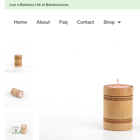
Live a Bamboo Life at Bamboozone.
Home
About
Faq
Contact
Shop