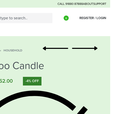
CALL 91880 87888
ABOUT
SUPPORT
REGISTER / LOGIN
0
›
HOUSEHOLD
oo Candle
52.00
-4% OFF