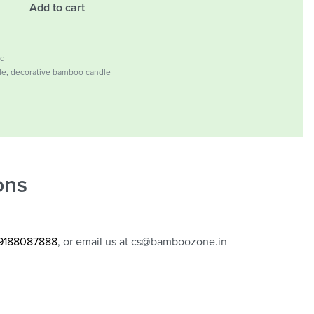
Add to cart
ld
le
,
decorative bamboo candle
ons
 9188087888
, or email us at
cs@bamboozone.in