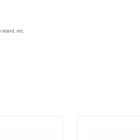
 stand, etc.