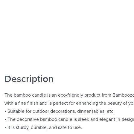
Description
The bamboo candle is an eco-friendly product from Bamboozo
with a fine finish and is perfect for enhancing the beauty of y
• Suitable for outdoor decorations, dinner tables, etc.
• The decorative bamboo candle is sleek and elegant in desig
• It is sturdy, durable, and safe to use.