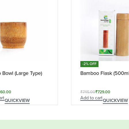
-2% OFF
Bowl (Large Type)
Bamboo Flask (500ml
160.00
₹
745.00
₹
729.00
art
Add to cart
QUICKVIEW
QUICKVIEW