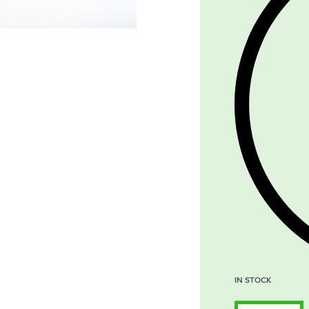
IN STOCK