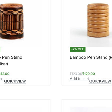
-2% OFF
 Pen Stand
Bamboo Pen Stand (R
ive)
142.00
₹
123.00
₹
120.00
art
Add to cart
QUICKVIEW
QUICKVIEW