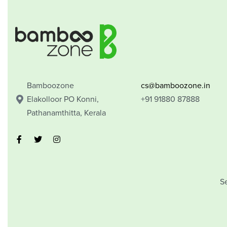
Bamboozone
cs@bamboozone.in
Elakolloor PO Konni,
+91 91880 87888
Pathanamthitta, Kerala
S