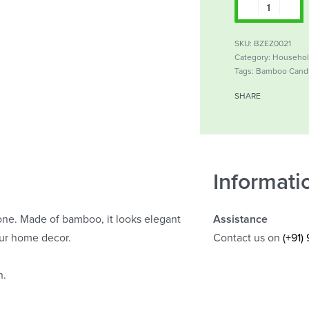
SKU:
BZEZ0021
Category:
Househo
Tags:
Bamboo Cand
SHARE
Informati
ne. Made of bamboo, it looks elegant
Assistance
our home decor.
Contact us on
(+91)
n.