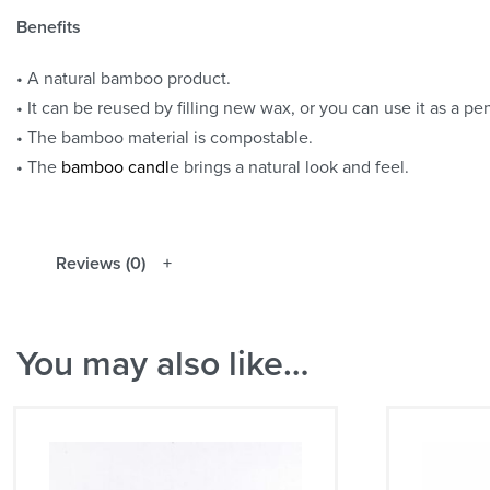
Benefits
• A natural bamboo product.
• It can be reused by filling new wax, or you can use it as a pen
• The bamboo material is compostable.
• The
bamboo candl
e brings a natural look and feel.
Reviews (0)
You may also like…