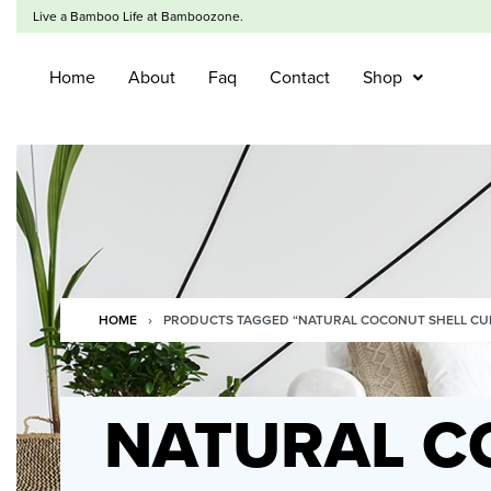
Live a Bamboo Life at Bamboozone.
Home
About
Faq
Contact
Shop
HOME
›
PRODUCTS TAGGED “NATURAL COCONUT SHELL CU
NATURAL C