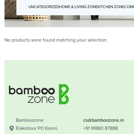
UNCATEGORIZED
HOME & LIVING ZONE
KITCHEN ZONE
COMP
No products were found matching your selection.
Bamboozone
cs@bamboozone.in
Elakolloor PO Konni,
+91 91880 87888