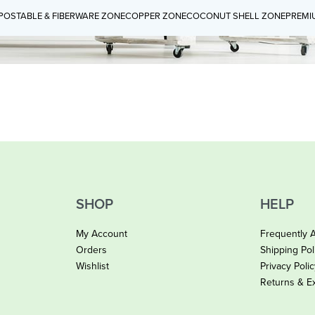
OSTABLE & FIBERWARE ZONE
COPPER ZONE
COCONUT SHELL ZONE
PREMI
SHOP
HELP
My Account
Frequently 
Orders
Shipping Pol
Wishlist
Privacy Poli
Returns & E