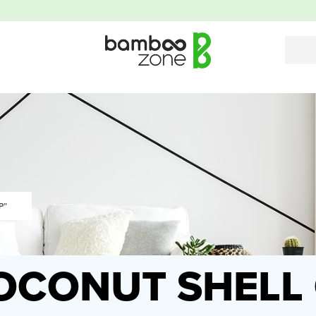
P”
OCONUT SHELL