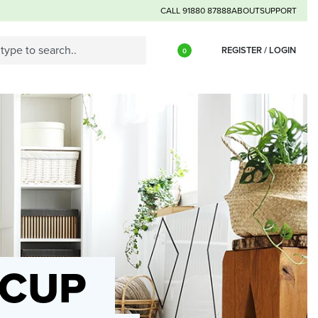
CALL 91880 87888
ABOUT
SUPPORT
REGISTER / LOGIN
0
 CUP