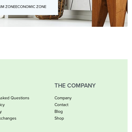
UM ZONE
ECONOMIC ZONE
THE COMPANY
Asked Questions
Company
icy
Contact
cy
Blog
xchanges
Shop