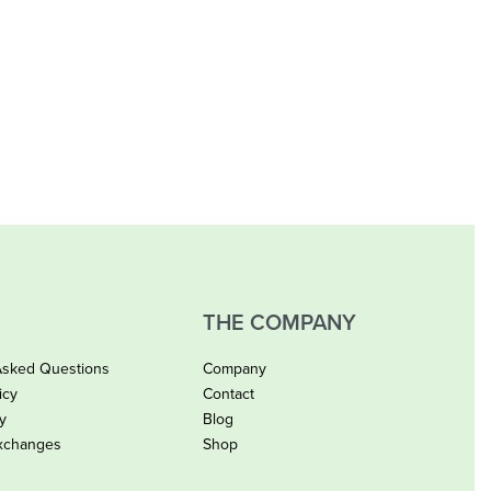
THE COMPANY
Asked Questions
Company
icy
Contact
cy
Blog
xchanges
Shop