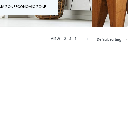
UM ZONE
ECONOMIC ZONE
VIEW
2
3
4
Default sorting