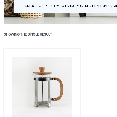
UNCATEGORIZED
HOME & LIVING ZONE
KITCHEN ZONE
COMP
SHOWING THE SINGLE RESULT