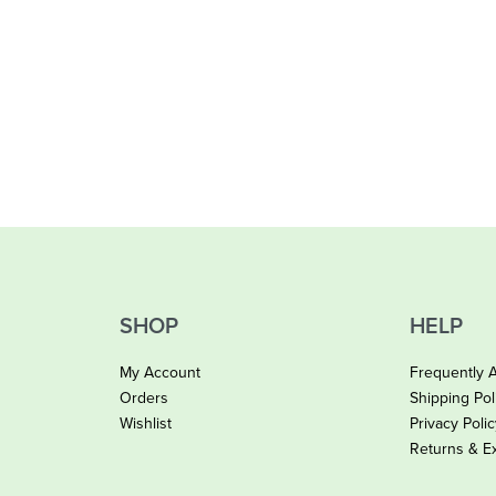
SHOP
HELP
My Account
Frequently 
Orders
Shipping Pol
Wishlist
Privacy Poli
Returns & E