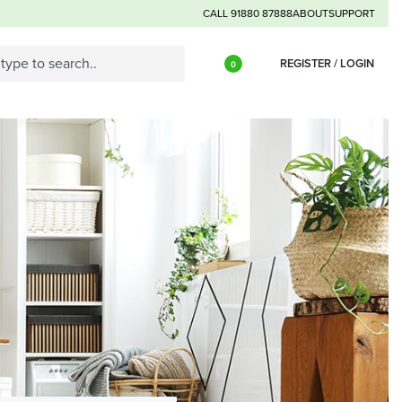
CALL 91880 87888
ABOUT
SUPPORT
REGISTER / LOGIN
0