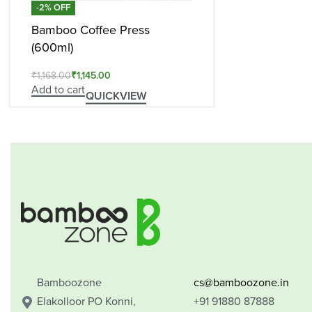
-2% OFF
Bamboo Coffee Press
(600ml)
₹
1,168.00
₹
1,145.00
Add to cart
QUICKVIEW
Bamboozone
cs@bamboozone.in
Elakolloor PO Konni,
+91 91880 87888