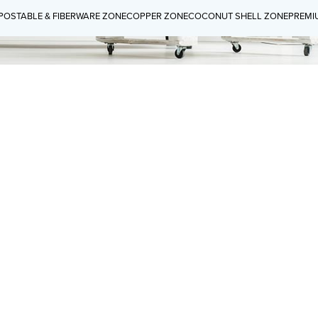
OSTABLE & FIBERWARE ZONE
COPPER ZONE
COCONUT SHELL ZONE
PREMI