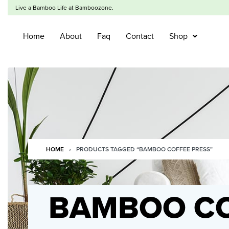
Live a Bamboo Life at Bamboozone.
Home
About
Faq
Contact
Shop
HOME
›
PRODUCTS TAGGED “BAMBOO COFFEE PRESS”
BAMBOO CO