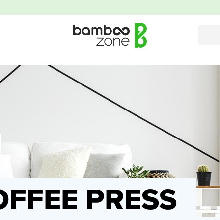
FFEE PRESS