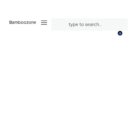
Bamboozone
0